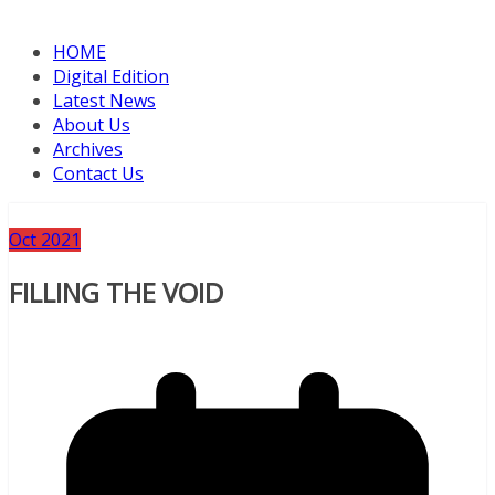
HOME
Digital Edition
Latest News
About Us
Archives
Contact Us
Oct 2021
FILLING THE VOID