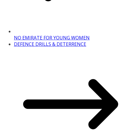
NO EMIRATE FOR YOUNG WOMEN
DEFENCE DRILLS & DETERRENCE