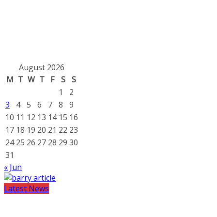
August 2026
M
T
W
T
F
S
S
1
2
3
4
5
6
7
8
9
10
11
12
13
14
15
16
17
18
19
20
21
22
23
24
25
26
27
28
29
30
31
« Jun
Latest News