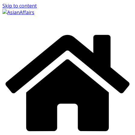
Skip to content