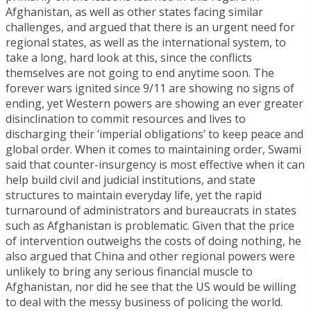
Afghanistan, as well as other states facing similar
challenges, and argued that there is an urgent need for
regional states, as well as the international system, to
take a long, hard look at this, since the conflicts
themselves are not going to end anytime soon. The
forever wars ignited since 9/11 are showing no signs of
ending, yet Western powers are showing an ever greater
disinclination to commit resources and lives to
discharging their ‘imperial obligations’ to keep peace and
global order. When it comes to maintaining order, Swami
said that counter-insurgency is most effective when it can
help build civil and judicial institutions, and state
structures to maintain everyday life, yet the rapid
turnaround of administrators and bureaucrats in states
such as Afghanistan is problematic. Given that the price
of intervention outweighs the costs of doing nothing, he
also argued that China and other regional powers were
unlikely to bring any serious financial muscle to
Afghanistan, nor did he see that the US would be willing
to deal with the messy business of policing the world.