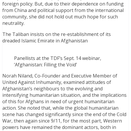
foreign policy. But, due to their dependence on funding
from China and political support from the international
community, she did not hold out much hope for such
neutrality.
The Taliban insists on the re-establishment of its
dreaded Islamic Emirate in Afghanistan
Panellists at the TDF’s Sept. 14 webinar,
‘Afghanistan: Filling the Void’
Norah Niland, Co-Founder and Executive Member of
United Against Inhumanity, examined attitudes of
Afghanistan’s neighbours to the evolving and
intensifying humanitarian situation, and the implications
of this for Afghans in need of urgent humanitarian
action. She noted that, while the global humanitarian
scene has changed significantly since the end of the Cold
War, then again since 9/11, for the most part, Western
powers have remained the dominant actors, both in