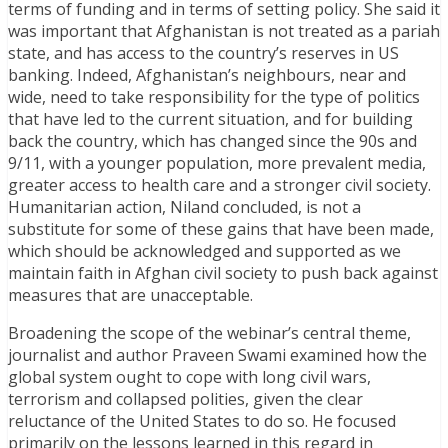
terms of funding and in terms of setting policy. She said it
was important that Afghanistan is not treated as a pariah
state, and has access to the country’s reserves in US
banking. Indeed, Afghanistan’s neighbours, near and
wide, need to take responsibility for the type of politics
that have led to the current situation, and for building
back the country, which has changed since the 90s and
9/11, with a younger population, more prevalent media,
greater access to health care and a stronger civil society.
Humanitarian action, Niland concluded, is not a
substitute for some of these gains that have been made,
which should be acknowledged and supported as we
maintain faith in Afghan civil society to push back against
measures that are unacceptable.
Broadening the scope of the webinar’s central theme,
journalist and author Praveen Swami examined how the
global system ought to cope with long civil wars,
terrorism and collapsed polities, given the clear
reluctance of the United States to do so. He focused
primarily on the lessons learned in this regard in