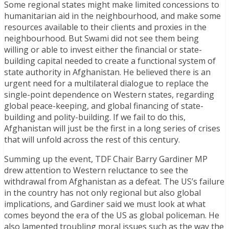
Some regional states might make limited concessions to
humanitarian aid in the neighbourhood, and make some
resources available to their clients and proxies in the
neighbourhood. But Swami did not see them being
willing or able to invest either the financial or state-
building capital needed to create a functional system of
state authority in Afghanistan. He believed there is an
urgent need for a multilateral dialogue to replace the
single-point dependence on Western states, regarding
global peace-keeping, and global financing of state-
building and polity-building. If we fail to do this,
Afghanistan will just be the first in a long series of crises
that will unfold across the rest of this century.
Summing up the event, TDF Chair Barry Gardiner MP
drew attention to Western reluctance to see the
withdrawal from Afghanistan as a defeat. The US’s failure
in the country has not only regional but also global
implications, and Gardiner said we must look at what
comes beyond the era of the US as global policeman. He
also lamented troubling moral issues such as the way the