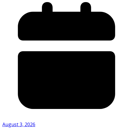
August 3, 2026