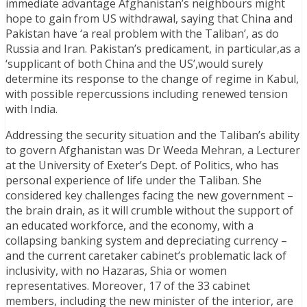
immediate advantage Afghanistan’s neighbours might
hope to gain from US withdrawal, saying that China and
Pakistan have ‘a real problem with the Taliban’, as do
Russia and Iran. Pakistan’s predicament, in particular,as a
‘supplicant of both China and the US’,would surely
determine its response to the change of regime in Kabul,
with possible repercussions including renewed tension
with India.
Addressing the security situation and the Taliban’s ability
to govern Afghanistan was Dr Weeda Mehran, a Lecturer
at the University of Exeter’s Dept. of Politics, who has
personal experience of life under the Taliban. She
considered key challenges facing the new government –
the brain drain, as it will crumble without the support of
an educated workforce, and the economy, with a
collapsing banking system and depreciating currency –
and the current caretaker cabinet’s problematic lack of
inclusivity, with no Hazaras, Shia or women
representatives. Moreover, 17 of the 33 cabinet
members, including the new minister of the interior, are