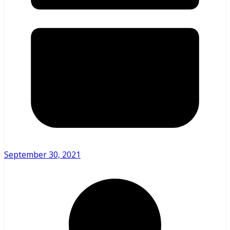
September 30, 2021