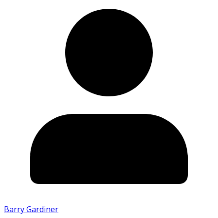
Barry Gardiner