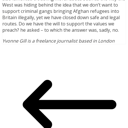
West was hiding behind the idea that we don’t want to
support criminal gangs bringing Afghan refugees into
Britain illegally, yet we have closed down safe and legal
routes. Do we have the will to support the values we
preach? he asked – to which the answer was, sadly, no.
Yvonne Gill is a freelance journalist based in London