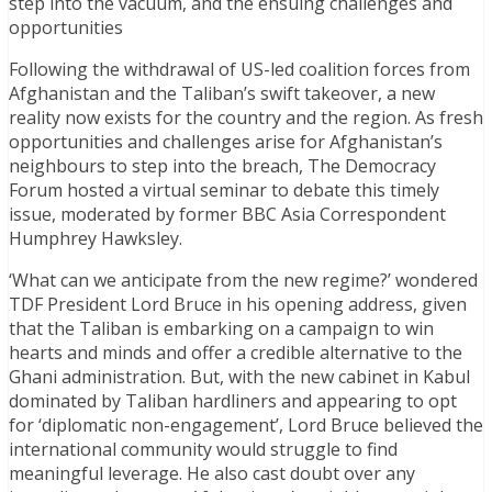
step into the vacuum, and the ensuing challenges and
opportunities
Following the withdrawal of US-led coalition forces from
Afghanistan and the Taliban’s swift takeover, a new
reality now exists for the country and the region. As fresh
opportunities and challenges arise for Afghanistan’s
neighbours to step into the breach, The Democracy
Forum hosted a virtual seminar to debate this timely
issue, moderated by former BBC Asia Correspondent
Humphrey Hawksley.
‘What can we anticipate from the new regime?’ wondered
TDF President Lord Bruce in his opening address, given
that the Taliban is embarking on a campaign to win
hearts and minds and offer a credible alternative to the
Ghani administration. But, with the new cabinet in Kabul
dominated by Taliban hardliners and appearing to opt
for ‘diplomatic non-engagement’, Lord Bruce believed the
international community would struggle to find
meaningful leverage. He also cast doubt over any