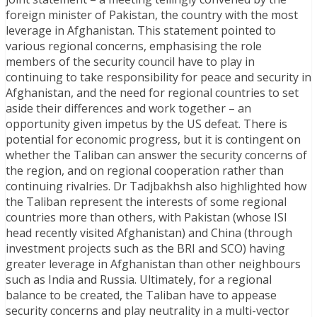
foreign minister of Pakistan, the country with the most
leverage in Afghanistan. This statement pointed to
various regional concerns, emphasising the role
members of the security council have to play in
continuing to take responsibility for peace and security in
Afghanistan, and the need for regional countries to set
aside their differences and work together – an
opportunity given impetus by the US defeat. There is
potential for economic progress, but it is contingent on
whether the Taliban can answer the security concerns of
the region, and on regional cooperation rather than
continuing rivalries. Dr Tadjbakhsh also highlighted how
the Taliban represent the interests of some regional
countries more than others, with Pakistan (whose ISI
head recently visited Afghanistan) and China (through
investment projects such as the BRI and SCO) having
greater leverage in Afghanistan than other neighbours
such as India and Russia. Ultimately, for a regional
balance to be created, the Taliban have to appease
security concerns and play neutrality in a multi-vector