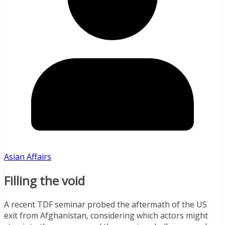
Asian Affairs
Filling the void
A recent TDF seminar probed the aftermath of the US
exit from Afghanistan, considering which actors might