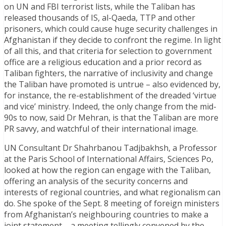
on UN and FBI terrorist lists, while the Taliban has
released thousands of IS, al-Qaeda, TTP and other
prisoners, which could cause huge security challenges in
Afghanistan if they decide to confront the regime. In light
of all this, and that criteria for selection to government
office are a religious education and a prior record as
Taliban fighters, the narrative of inclusivity and change
the Taliban have promoted is untrue – also evidenced by,
for instance, the re-establishment of the dreaded ‘virtue
and vice’ ministry. Indeed, the only change from the mid-
90s to now, said Dr Mehran, is that the Taliban are more
PR savvy, and watchful of their international image.
UN Consultant Dr Shahrbanou Tadjbakhsh, a Professor
at the Paris School of International Affairs, Sciences Po,
looked at how the region can engage with the Taliban,
offering an analysis of the security concerns and
interests of regional countries, and what regionalism can
do. She spoke of the Sept. 8 meeting of foreign ministers
from Afghanistan’s neighbouring countries to make a
joint statement – a meeting tellingly convened by the