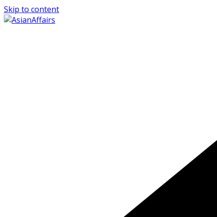
Skip to content