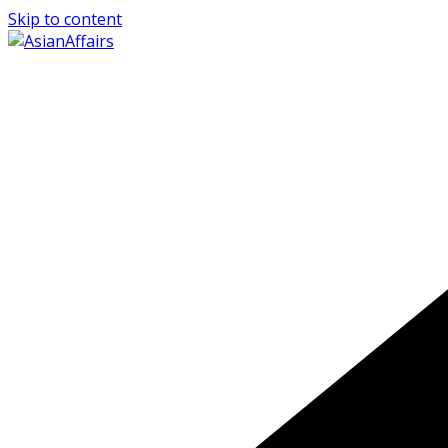
Skip to content