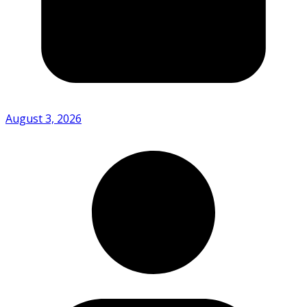
August 3, 2026