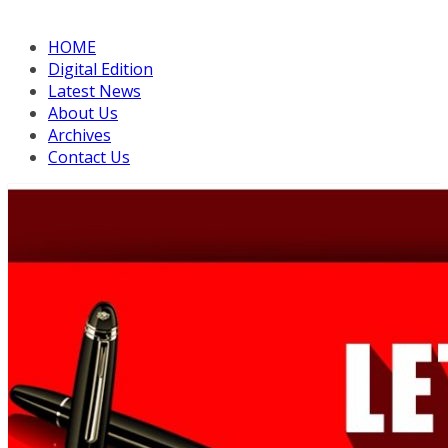
HOME
Digital Edition
Latest News
About Us
Archives
Contact Us