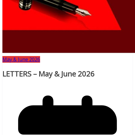
May & June 2026
LETTERS – May & June 2026