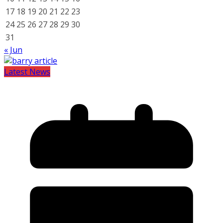
17
18
19
20
21
22
23
24
25
26
27
28
29
30
31
« Jun
Latest News