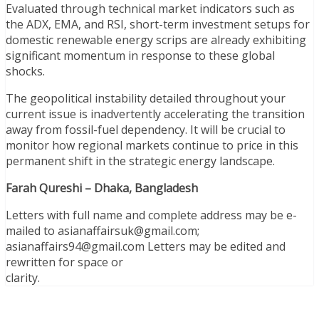
Evaluated through technical market indicators such as
the ADX, EMA, and RSI, short-term investment setups for
domestic renewable energy scrips are already exhibiting
significant momentum in response to these global
shocks.
The geopolitical instability detailed throughout your
current issue is inadvertently accelerating the transition
away from fossil-fuel dependency. It will be crucial to
monitor how regional markets continue to price in this
permanent shift in the strategic energy landscape.
Farah Qureshi – Dhaka, Bangladesh
Letters with full name and complete address may be e­
mailed to asianaffairsuk@gmail.com;
asianaffairs94@gmail.com Letters may be edited and
rewritten for space or
clarity.