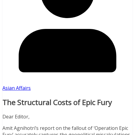
Asian Affairs
The Structural Costs of Epic Fury
Dear Editor,
Amit Agnihotri’s report on the fallout of ‘Operation Epic
Fury’ accurately captures the geopolitical miscalculations