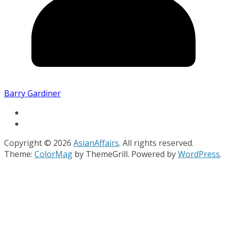
Barry Gardiner
Copyright © 2026
AsianAffairs
. All rights reserved.
Theme:
ColorMag
by ThemeGrill. Powered by
WordPress
.