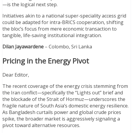
—is the logical next step.
Initiatives akin to a national super-speciality access grid
could be adapted for intra-BRICS cooperation, shifting
the bloc’s focus from mere economic transaction to
tangible, life-saving institutional integration.
Dilan Jayawardene
– Colombo, Sri Lanka
Pricing in the Energy Pivot
Dear Editor,
The recent coverage of the energy crisis stemming from
the Iran conflict—specifically the “Lights out” brief and
the blockade of the Strait of Hormuz—underscores the
fragile nature of South Asia’s domestic energy resilience.
As Bangladesh curtails power and global crude prices
spike, the broader market is aggressively signaling a
pivot toward alternative resources.