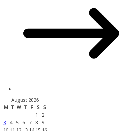
August 2026
M
T
W
T
F
S
S
1
2
3
4
5
6
7
8
9
10
11
12
13
14
15
16