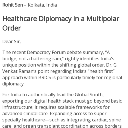
Rohit Sen
– Kolkata, India
Healthcare Diplomacy in a Multipolar
Order
Dear Sir,
The recent Democracy Forum debate summary, “A
bridge, not a battering ram,” rightly identifies India’s
unique position within the shifting global order. Dr. G.
Venkat Raman’s point regarding India’s “health first”
approach within BRICS is particularly timely for regional
diplomacy.
For India to authentically lead the Global South,
exporting our digital health stack must go beyond basic
infrastructure; it requires scalable frameworks for
advanced clinical care. Expanding access to super-
specialty healthcare—such as integrating cardiac, spine
care, and organ transplant coordination across borders