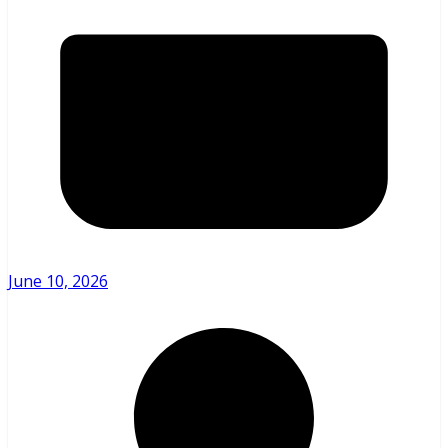
June 10, 2026