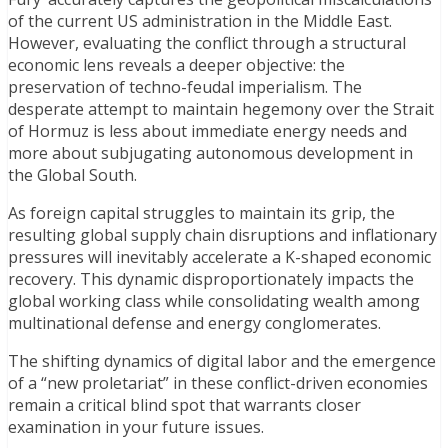
of the current US administration in the Middle East.
However, evaluating the conflict through a structural
economic lens reveals a deeper objective: the
preservation of techno-feudal imperialism. The
desperate attempt to maintain hegemony over the Strait
of Hormuz is less about immediate energy needs and
more about subjugating autonomous development in
the Global South.
As foreign capital struggles to maintain its grip, the
resulting global supply chain disruptions and inflationary
pressures will inevitably accelerate a K-shaped economic
recovery. This dynamic disproportionately impacts the
global working class while consolidating wealth among
multinational defense and energy conglomerates.
The shifting dynamics of digital labor and the emergence
of a “new proletariat” in these conflict-driven economies
remain a critical blind spot that warrants closer
examination in your future issues.