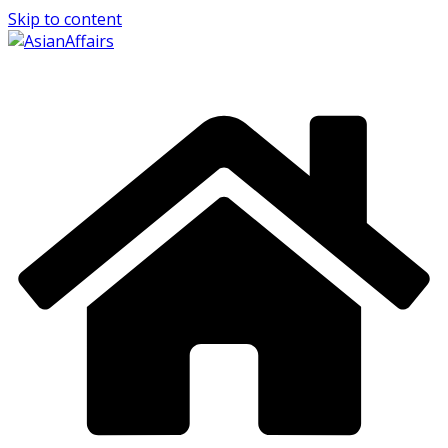
Skip to content