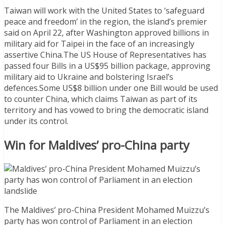
Taiwan will work with the United States to ‘safeguard
peace and freedom’ in the region, the island’s premier
said on April 22, after Washington approved billions in
military aid for Taipei in the face of an increasingly
assertive China.The US House of Representatives has
passed four Bills in a US$95 billion package, approving
military aid to Ukraine and bolstering Israel’s
defences.Some US$8 billion under one Bill would be used
to counter China, which claims Taiwan as part of its
territory and has vowed to bring the democratic island
under its control.
Win for Maldives’ pro-China party
The Maldives’ pro-China President Mohamed Muizzu’s
party has won control of Parliament in an election