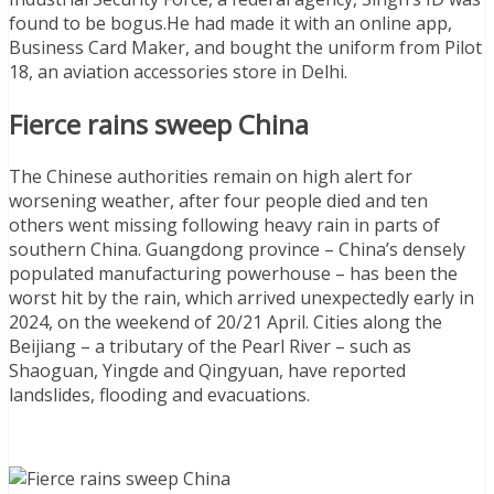
found to be bogus.He had made it with an online app,
Business Card Maker, and bought the uniform from Pilot
18, an aviation accessories store in Delhi.
Fierce rains sweep China
The Chinese authorities remain on high alert for
worsening weather, after four people died and ten
others went missing following heavy rain in parts of
southern China. Guangdong province – China’s densely
populated manufacturing powerhouse – has been the
worst hit by the rain, which arrived unexpectedly early in
2024, on the weekend of 20/21 April. Cities along the
Beijiang – a tributary of the Pearl River – such as
Shaoguan, Yingde and Qingyuan, have reported
landslides, flooding and evacuations.