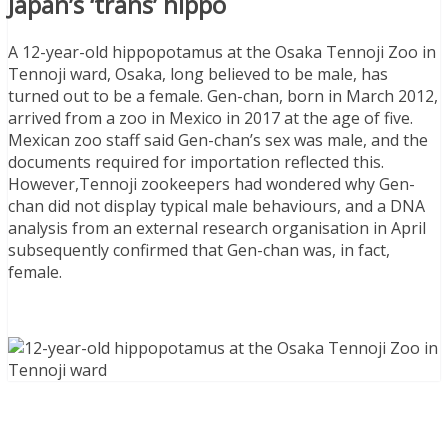
Japan’s ‘trans’ hippo
A 12-year-old hippopotamus at the Osaka Tennoji Zoo in
Tennoji ward, Osaka, long believed to be male, has
turned out to be a female. Gen-chan, born in March 2012,
arrived from a zoo in Mexico in 2017 at the age of five.
Mexican zoo staff said Gen-chan’s sex was male, and the
documents required for importation reflected this.
However,Tennoji zookeepers had wondered why Gen-
chan did not display typical male behaviours, and a DNA
analysis from an external research organisation in April
subsequently confirmed that Gen-chan was, in fact,
female.