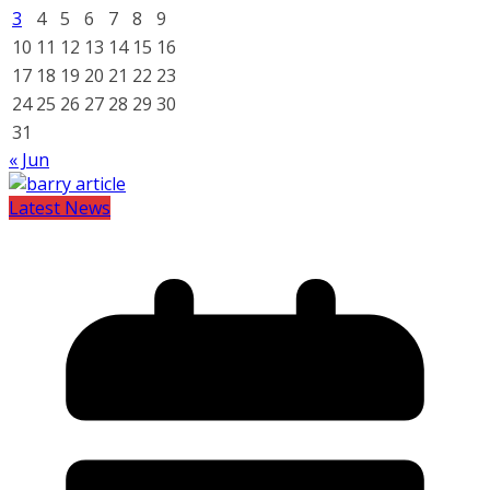
3
4
5
6
7
8
9
10
11
12
13
14
15
16
17
18
19
20
21
22
23
24
25
26
27
28
29
30
31
« Jun
Latest News