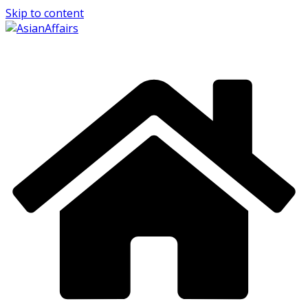
Skip to content