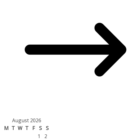
August 2026
M
T
W
T
F
S
S
1
2