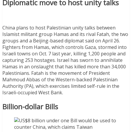
Diplomatic move to host unity talks
China plans to host Palestinian unity talks between
Islamist militant group Hamas and its rival Fatah, the two
groups and a Beijing-based diplomat said on April 26.
Fighters from Hamas, which controls Gaza, stormed into
Israeli towns on Oct. 7 last year, killing 1,200 people and
capturing 253 hostages. Israel has sworn to annihilate
Hamas in an onslaught that has killed more than 34,000
Palestinians. Fatah is the movement of President
Mahmoud Abbas of the Western-backed Palestinian
Authority (PA), which exercises limited self-rule in the
Israeli-occupied West Bank.
Billion-dollar Bills