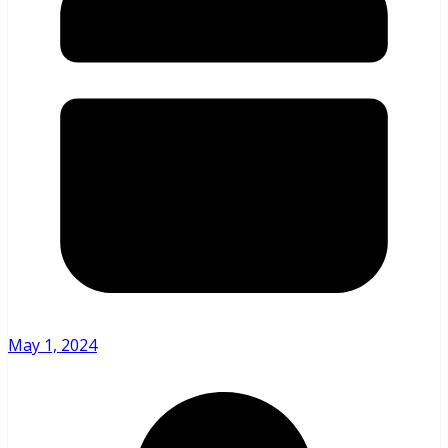
May 1, 2024