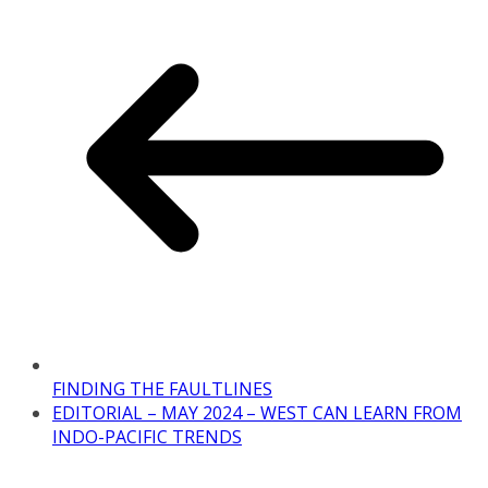
FINDING THE FAULTLINES
EDITORIAL – MAY 2024 – WEST CAN LEARN FROM
INDO-PACIFIC TRENDS