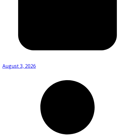
August 3, 2026