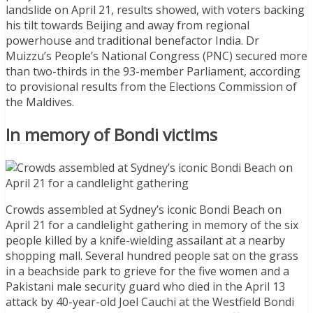
landslide on April 21, results showed, with voters backing
his tilt towards Beijing and away from regional
powerhouse and traditional benefactor India. Dr
Muizzu’s People’s National Congress (PNC) secured more
than two-thirds in the 93-member Parliament, according
to provisional results from the Elections Commission of
the Maldives.
In memory of Bondi victims
Crowds assembled at Sydney’s iconic Bondi Beach on
April 21 for a candlelight gathering in memory of the six
people killed by a knife-wielding assailant at a nearby
shopping mall. Several hundred people sat on the grass
in a beachside park to grieve for the five women and a
Pakistani male security guard who died in the April 13
attack by 40-year-old Joel Cauchi at the Westfield Bondi