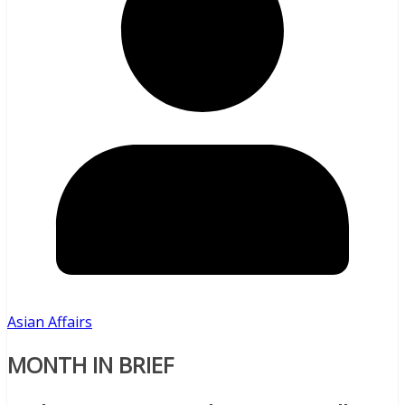
Asian Affairs
MONTH IN BRIEF