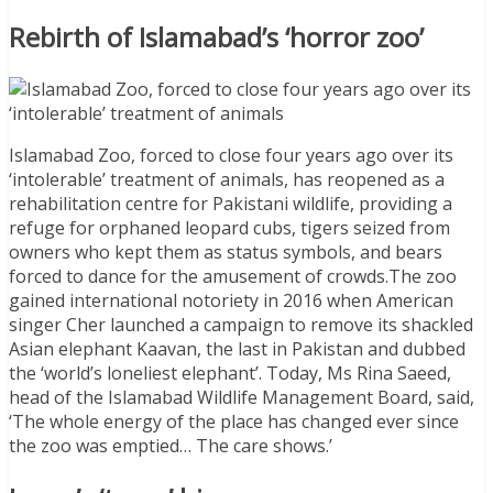
Rebirth of Islamabad’s ‘horror zoo’
Islamabad Zoo, forced to close four years ago over its
‘intolerable’ treatment of animals, has reopened as a
rehabilitation centre for Pakistani wildlife, providing a
refuge for orphaned leopard cubs, tigers seized from
owners who kept them as status symbols, and bears
forced to dance for the amusement of crowds.The zoo
gained international notoriety in 2016 when American
singer Cher launched a campaign to remove its shackled
Asian elephant Kaavan, the last in Pakistan and dubbed
the ‘world’s loneliest elephant’. Today, Ms Rina Saeed,
head of the Islamabad Wildlife Management Board, said,
‘The whole energy of the place has changed ever since
the zoo was emptied… The care shows.’