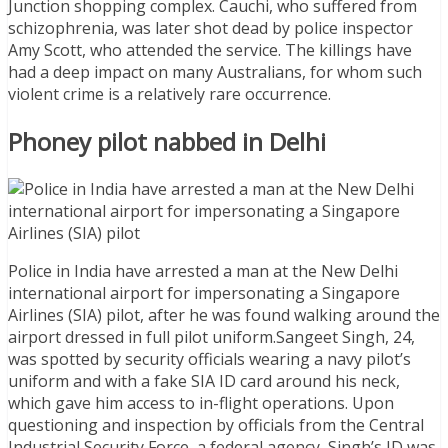
Junction shopping complex. Cauchi, who suffered from
schizophrenia, was later shot dead by police inspector
Amy Scott, who attended the service. The killings have
had a deep impact on many Australians, for whom such
violent crime is a relatively rare occurrence.
Phoney pilot nabbed in Delhi
Police in India have arrested a man at the New Delhi
international airport for impersonating a Singapore
Airlines (SIA) pilot, after he was found walking around the
airport dressed in full pilot uniform.Sangeet Singh, 24,
was spotted by security officials wearing a navy pilot’s
uniform and with a fake SIA ID card around his neck,
which gave him access to in-flight operations. Upon
questioning and inspection by officials from the Central
Industrial Security Force, a federal agency, Singh’s ID was