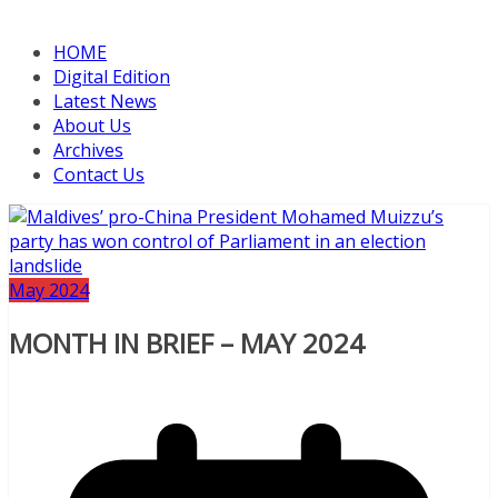
HOME
Digital Edition
Latest News
About Us
Archives
Contact Us
May 2024
MONTH IN BRIEF – MAY 2024