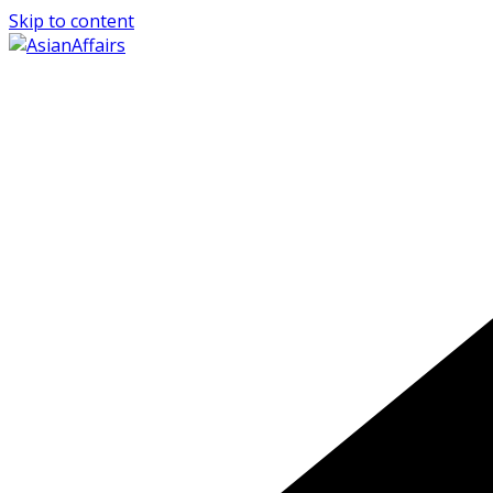
Skip to content